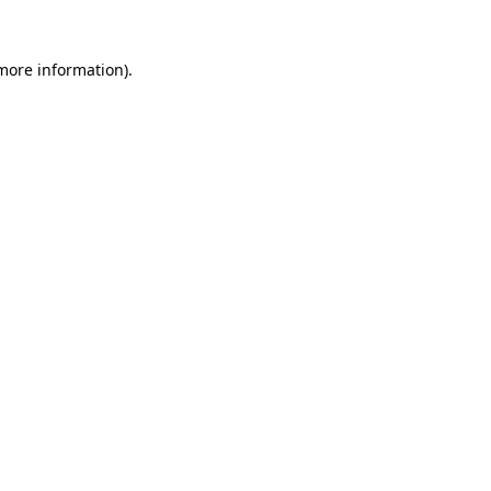
 more information).