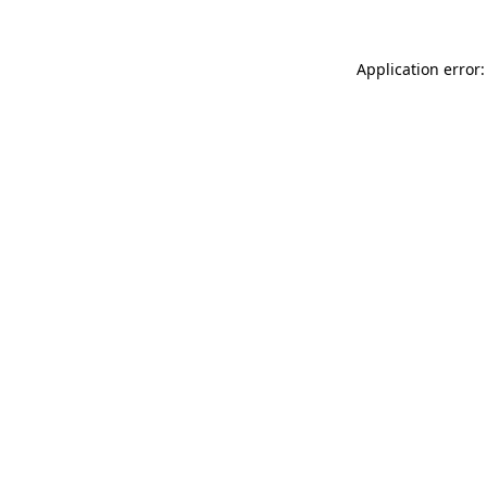
Application error: