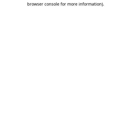
browser console for more information).